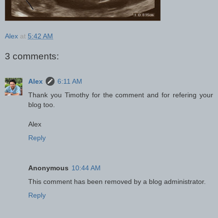
Alex
at
5:42 AM
3 comments:
Alex
6:11 AM
Thank you Timothy for the comment and for refering your
blog too.
Alex
Reply
Anonymous
10:44 AM
This comment has been removed by a blog administrator.
Reply