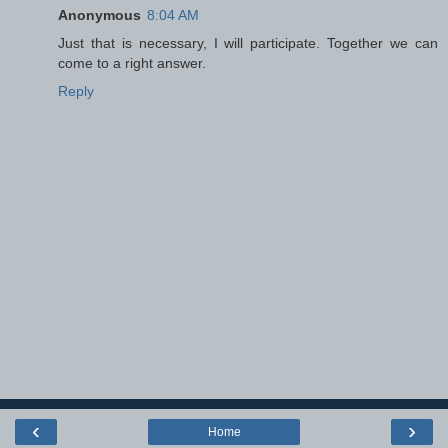
Anonymous
8:04 AM
Just that is necessary, I will participate. Together we can
come to a right answer.
Reply
‹
›
Home