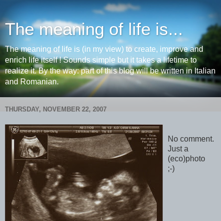
The meaning of life is...
The meaning of life is (in my view) to create, improve and
enrich life itself ! Sounds simple but it takes a lifetime to
realize it. By the way: part of this blog will be written in Italian
and Romanian.
THURSDAY, NOVEMBER 22, 2007
No comment.
Just a
(eco)photo
;-)